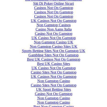
Siti Di Poker Online Sicuri
Casinos Not On Gamstop
Casinos Not On Gamstop
Casinos Not On Gamstop
UK Casinos Not On Gamstop
Non Gamstop Casinos
Casino Non Aams Italia
Casino Not On Gamstop
UK Casino Not On Gamstop
Non Gamstop Casino UK
Non Gamstop Casino Sites UK
Sports Betting Sites Not On Gamstop UK
Gambling Sites Not On Gamstop
Best UK Casinos Not On Gamstop
Best UK Casino Sites
UK Casino Not On Gamstop
Casino Sites Not On Gamstop
UK Casinos Not On Gamstop
Non Gamstop Casino
Casino Sites Not On Gamstop
UK Sport Betting Sites
Casino Not On Gamstop
Non Gamstop Casino
Non Gamstop Casino
Best Non Gamstop Casino