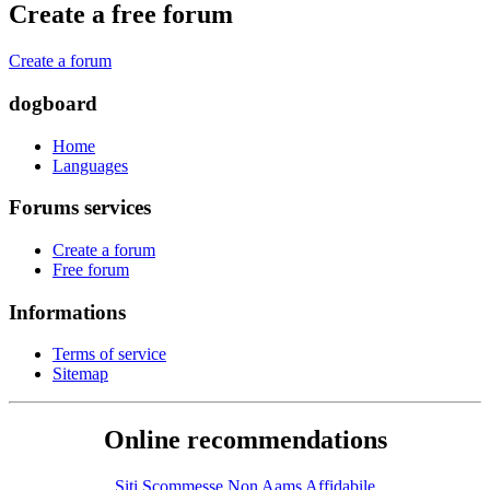
Create a free forum
Create a forum
dogboard
Home
Languages
Forums services
Create a forum
Free forum
Informations
Terms of service
Sitemap
Online recommendations
Siti Scommesse Non Aams Affidabile