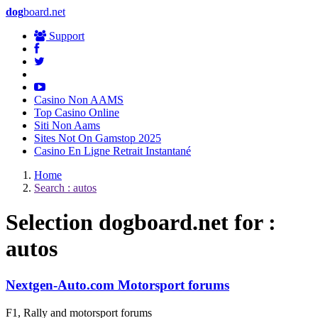
dog
board.net
Support
Casino Non AAMS
Top Casino Online
Siti Non Aams
Sites Not On Gamstop 2025
Casino En Ligne Retrait Instantané
Home
Search : autos
Selection
dog
board.net for :
autos
Nextgen-Auto.com Motorsport forums
F1, Rally and motorsport forums