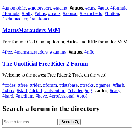
#automobile
,
#motorsport
,
#racing
,
#autos
,
#cars
,
#auto
,
#formule
,
#formula
,
#rally
,
#alms
,
#mans
,
#alonso
,
#barrichello
,
#button
,
#schumacher
,
#raikkonen
MarnsMarauders MsM
Free forum : Cod Gaming forum,
Autos
and Rifle forum for MsM
#free
,
#marnsmarauders
,
#gaming
,
#autos
,
#rifle
The Unofficial Free Rider 2 Forum
Welcome to the newest Free Rider 2 Track on the web!
#codes
,
#free
,
#rider
,
#forum
,
#database
,
#tracks
,
#games
,
#flash
,
#xbox
,
#skill
,
#detail
,
#adventure
,
#challenging
,
#autos
,
#easy
,
#hard
,
#medium
,
#have
,
#professional
,
#prof
Search a forum in the directory
Search