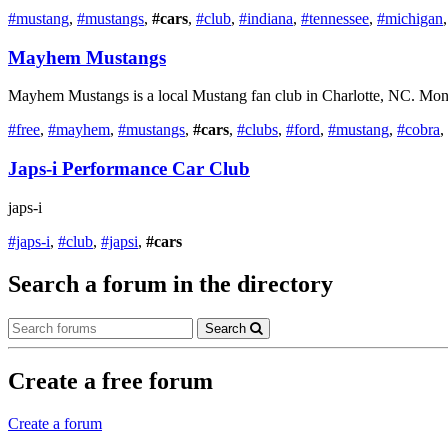
#mustang
,
#mustangs
,
#cars
,
#club
,
#indiana
,
#tennessee
,
#michigan
Mayhem Mustangs
Mayhem Mustangs is a local Mustang fan club in Charlotte, NC. Monthl
#free
,
#mayhem
,
#mustangs
,
#cars
,
#clubs
,
#ford
,
#mustang
,
#cobra
,
Japs-i Performance Car Club
japs-i
#japs-i
,
#club
,
#japsi
,
#cars
Search a forum in the directory
Search
Create a free forum
Create a forum