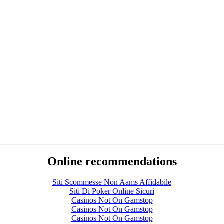
Online recommendations
Siti Scommesse Non Aams Affidabile
Siti Di Poker Online Sicuri
Casinos Not On Gamstop
Casinos Not On Gamstop
Casinos Not On Gamstop