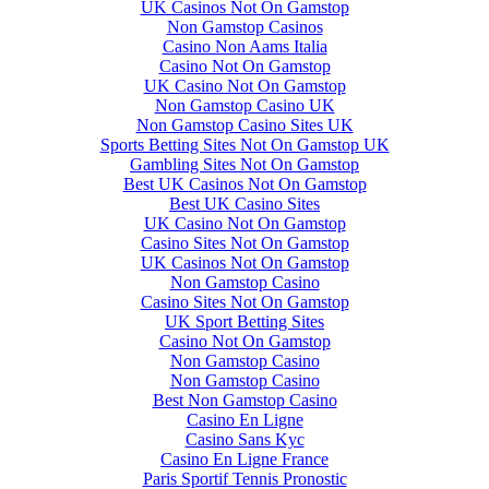
UK Casinos Not On Gamstop
Non Gamstop Casinos
Casino Non Aams Italia
Casino Not On Gamstop
UK Casino Not On Gamstop
Non Gamstop Casino UK
Non Gamstop Casino Sites UK
Sports Betting Sites Not On Gamstop UK
Gambling Sites Not On Gamstop
Best UK Casinos Not On Gamstop
Best UK Casino Sites
UK Casino Not On Gamstop
Casino Sites Not On Gamstop
UK Casinos Not On Gamstop
Non Gamstop Casino
Casino Sites Not On Gamstop
UK Sport Betting Sites
Casino Not On Gamstop
Non Gamstop Casino
Non Gamstop Casino
Best Non Gamstop Casino
Casino En Ligne
Casino Sans Kyc
Casino En Ligne France
Paris Sportif Tennis Pronostic