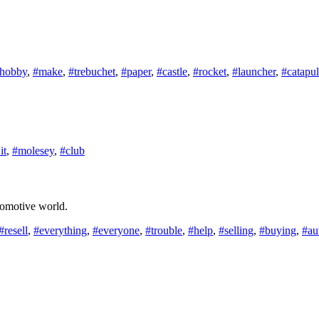
hobby
,
#make
,
#trebuchet
,
#paper
,
#castle
,
#rocket
,
#launcher
,
#catapul
it
,
#molesey
,
#club
utomotive world.
#resell
,
#everything
,
#everyone
,
#trouble
,
#help
,
#selling
,
#buying
,
#au