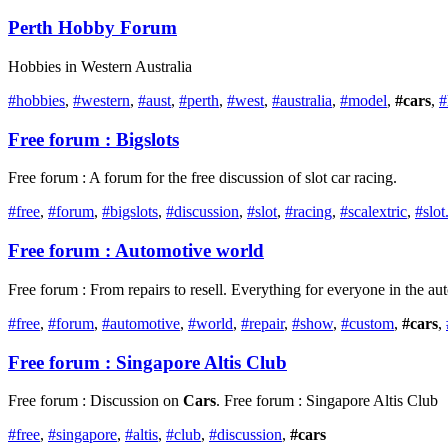
Perth Hobby Forum
Hobbies in Western Australia
#hobbies
,
#western
,
#aust
,
#perth
,
#west
,
#australia
,
#model
,
#cars
,
#
Free forum : Bigslots
Free forum : A forum for the free discussion of slot car racing.
#free
,
#forum
,
#bigslots
,
#discussion
,
#slot
,
#racing
,
#scalextric
,
#slot.
Free forum : Automotive world
Free forum : From repairs to resell. Everything for everyone in the a
#free
,
#forum
,
#automotive
,
#world
,
#repair
,
#show
,
#custom
,
#cars
,
Free forum : Singapore Altis Club
Free forum : Discussion on
Cars
. Free forum : Singapore Altis Club
#free
,
#singapore
,
#altis
,
#club
,
#discussion
,
#cars