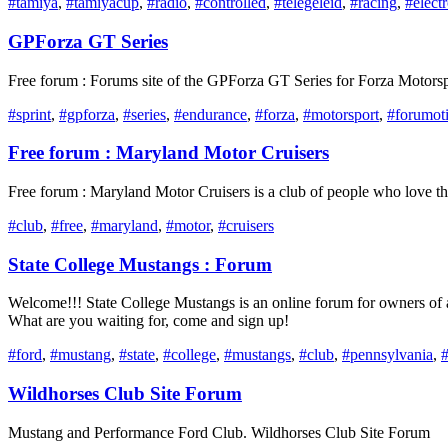
#tamiya
,
#tamiyacup
,
#radio
,
#controlled
,
#telegeleid
,
#racing
,
#elect
GPForza GT Series
Free forum : Forums site of the GPForza GT Series for Forza Motorsp
#sprint
,
#gpforza
,
#series
,
#endurance
,
#forza
,
#motorsport
,
#forumot
Free forum : Maryland Motor Cruisers
Free forum : Maryland Motor Cruisers is a club of people who love the 
#club
,
#free
,
#maryland
,
#motor
,
#cruisers
State College Mustangs : Forum
Welcome!!! State College Mustangs is an online forum for owners of 
What are you waiting for, come and sign up!
#ford
,
#mustang
,
#state
,
#college
,
#mustangs
,
#club
,
#pennsylvania
,
Wildhorses Club Site Forum
Mustang and Performance Ford Club. Wildhorses Club Site Forum