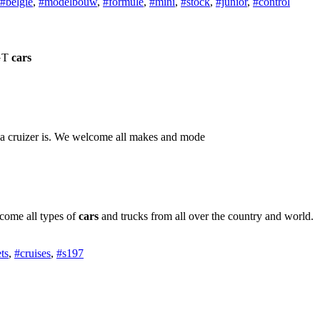
#belgie
,
#modelbouw
,
#formule
,
#mini
,
#stock
,
#junior
,
#control
 GT
cars
 a cruizer is. We welcome all makes and mode
come all types of
cars
and trucks from all over the country and world.
ts
,
#cruises
,
#s197