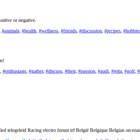
Positive or negative.
,
#animals
,
#health
,
#wellness
,
#friends
,
#discussion
,
#recipes
,
#hobbie
on!
,
#enthusiasts
,
#gather
,
#discuss
,
#their
,
#passion
,
#audi
,
#jetta
,
#golf
,
#
 telegeleid Racing electro forum trf België Belgique Belgian on-road