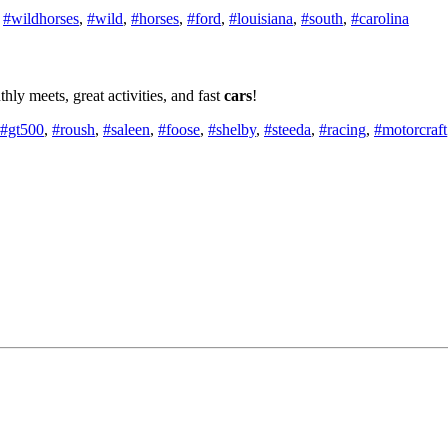
,
#wildhorses
,
#wild
,
#horses
,
#ford
,
#louisiana
,
#south
,
#carolina
y meets, great activities, and fast
cars
!
#gt500
,
#roush
,
#saleen
,
#foose
,
#shelby
,
#steeda
,
#racing
,
#motorcraft