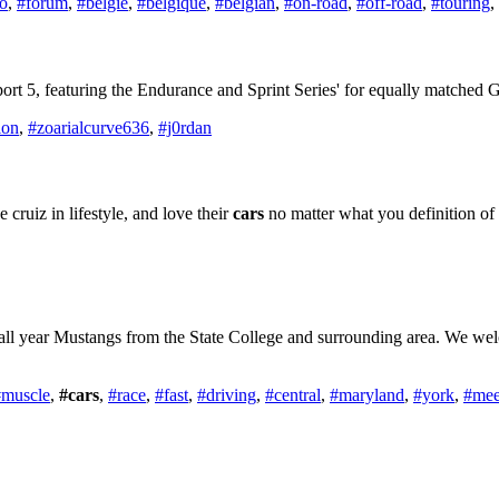
ro
,
#forum
,
#belgië
,
#belgique
,
#belgian
,
#on-road
,
#off-road
,
#touring
,
ort 5, featuring the Endurance and Sprint Series' for equally matched
ion
,
#zoarialcurve636
,
#j0rdan
cruiz in lifestyle, and love their
cars
no matter what you definition of
all year Mustangs from the State College and surrounding area. We wel
#muscle
,
#cars
,
#race
,
#fast
,
#driving
,
#central
,
#maryland
,
#york
,
#mee