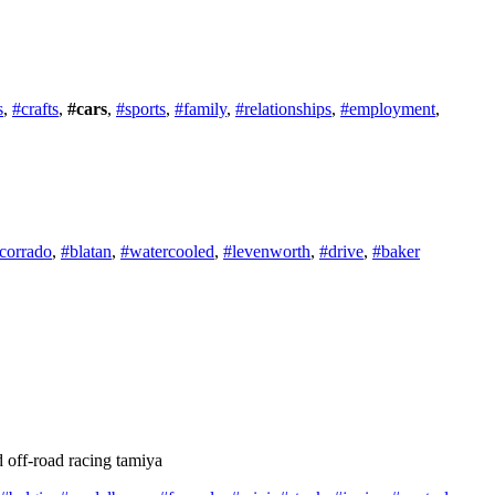
s
,
#crafts
,
#cars
,
#sports
,
#family
,
#relationships
,
#employment
,
corrado
,
#blatan
,
#watercooled
,
#levenworth
,
#drive
,
#baker
 off-road racing tamiya