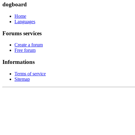
dogboard
Home
Languages
Forums services
Create a forum
Free forum
Informations
Terms of service
Sitemap