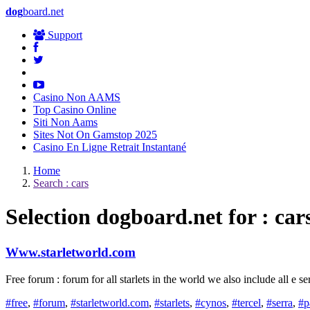
dog
board.net
Support
Casino Non AAMS
Top Casino Online
Siti Non Aams
Sites Not On Gamstop 2025
Casino En Ligne Retrait Instantané
Home
Search : cars
Selection
dog
board.net for : car
Www.starletworld.com
Free forum : forum for all starlets in the world we also include all e s
#free
,
#forum
,
#starletworld.com
,
#starlets
,
#cynos
,
#tercel
,
#serra
,
#p