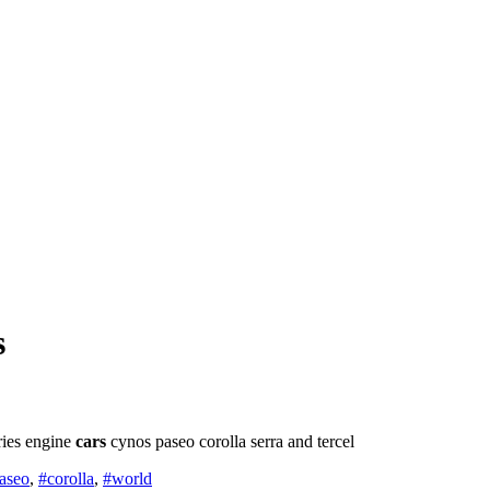
s
eries engine
cars
cynos paseo corolla serra and tercel
aseo
,
#corolla
,
#world