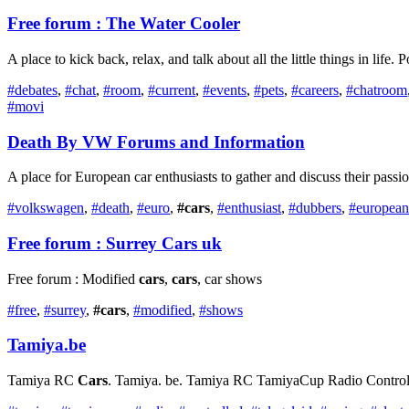
Free forum : The Water Cooler
A place to kick back, relax, and talk about all the little things in life. 
#debates
,
#chat
,
#room
,
#current
,
#events
,
#pets
,
#careers
,
#chatroom
#movi
Death By VW Forums and Information
A place for European car enthusiasts to gather and discuss their passi
#volkswagen
,
#death
,
#euro
,
#cars
,
#enthusiast
,
#dubbers
,
#european
Free forum : Surrey
Cars
uk
Free forum : Modified
cars
,
cars
, car shows
#free
,
#surrey
,
#cars
,
#modified
,
#shows
Tamiya.be
Tamiya RC
Cars
. Tamiya. be. Tamiya RC TamiyaCup Radio Controlled