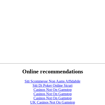
Online recommendations
Siti Scommesse Non Aams Affidabile
Siti Di Poker Online Sicuri
Casinos Not On Gamstop
Casinos Not On Gamstop
Casinos Not On Gamstop
UK Casinos Not On Gamstop