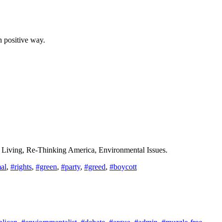
n positive way.
n Living, Re-Thinking America, Environmental Issues.
al
,
#rights
,
#green
,
#party
,
#greed
,
#boycott