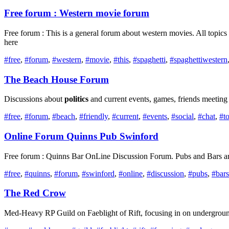
Free forum : Western movie forum
Free forum : This is a general forum about western movies. All topic
here
#free
,
#forum
,
#western
,
#movie
,
#this
,
#spaghetti
,
#spaghettiwestern
The Beach House Forum
Discussions about
politics
and current events, games, friends meeting
#free
,
#forum
,
#beach
,
#friendly
,
#current
,
#events
,
#social
,
#chat
,
#t
Online Forum Quinns Pub Swinford
Free forum : Quinns Bar OnLine Discussion Forum. Pubs and Bars are g
#free
,
#quinns
,
#forum
,
#swinford
,
#online
,
#discussion
,
#pubs
,
#bars
The Red Crow
Med-Heavy RP Guild on Faeblight of Rift, focusing in on undergro