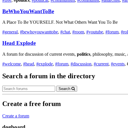
#free
,
#politics
,
#political
,
#communism
,
#communist
,
#anarchist
,
#a
BeWhoYouWantToBe
A Place To Be YOURSELF. Not What Others Want You To Be
#general
,
#bewhoyouwanttobe
,
#chat
,
#room
,
#youtube
,
#forum
,
#ro
Head Explode
A forum for discussion of current events,
politics
, philosophy, music,
#welcome
,
#head
,
#explode
,
#forum
,
#discussion
,
#current
,
#events
,
Search a forum in the directory
Search
Create a free forum
Create a forum
dogboard