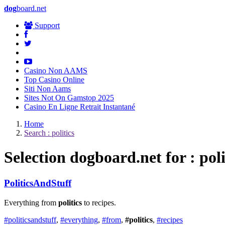
dog
board.net
Support
Casino Non AAMS
Top Casino Online
Siti Non Aams
Sites Not On Gamstop 2025
Casino En Ligne Retrait Instantané
Home
Search : politics
Selection
dog
board.net for : poli
PoliticsAndStuff
Everything from
politics
to recipes.
#politicsandstuff
,
#everything
,
#from
,
#politics
,
#recipes