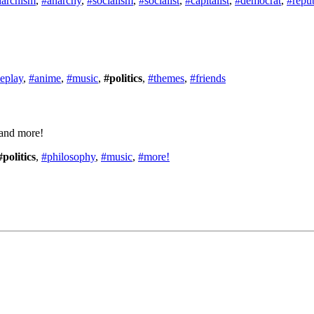
narchism
,
#anarchy
,
#socialism
,
#socialist
,
#capitalist
,
#democrat
,
#repu
leplay
,
#anime
,
#music
,
#politics
,
#themes
,
#friends
 and more!
#politics
,
#philosophy
,
#music
,
#more!