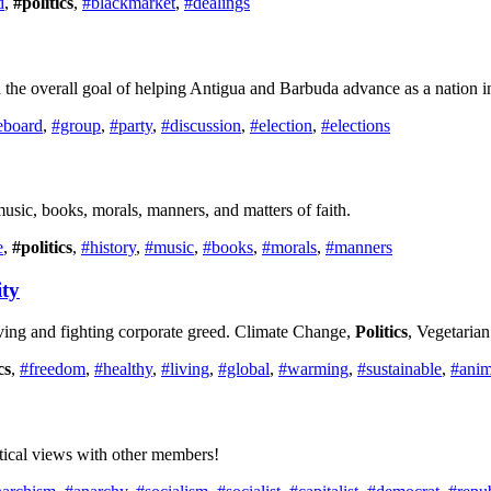
d
,
#politics
,
#blackmarket
,
#dealings
the overall goal of helping Antigua and Barbuda advance as a nation i
eboard
,
#group
,
#party
,
#discussion
,
#election
,
#elections
, music, books, morals, manners, and matters of faith.
e
,
#politics
,
#history
,
#music
,
#books
,
#morals
,
#manners
ty
ving and fighting corporate greed. Climate Change,
Politics
, Vegetaria
cs
,
#freedom
,
#healthy
,
#living
,
#global
,
#warming
,
#sustainable
,
#anim
itical views with other members!