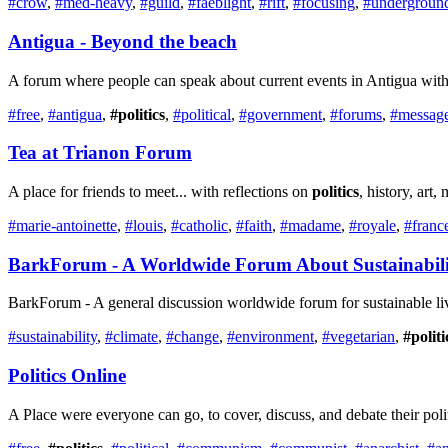
#crow
,
#med-heavy
,
#guild
,
#faeblight
,
#rift
,
#focusing
,
#undergroun
Antigua - Beyond the beach
A forum where people can speak about current events in Antigua with 
#free
,
#antigua
,
#politics
,
#political
,
#government
,
#forums
,
#messag
Tea at Trianon Forum
A place for friends to meet... with reflections on
politics
, history, art
#marie-antoinette
,
#louis
,
#catholic
,
#faith
,
#madame
,
#royale
,
#franc
BarkForum - A Worldwide Forum About Sustainabili
BarkForum - A general discussion worldwide forum for sustainable li
#sustainability
,
#climate
,
#change
,
#environment
,
#vegetarian
,
#politi
Politics
Online
A Place were everyone can go, to cover, discuss, and debate their pol