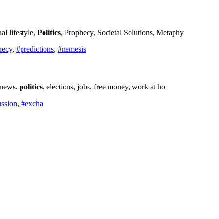
l lifestyle,
Politics
, Prophecy, Societal Solutions, Metaphy
hecy
,
#predictions
,
#nemesis
d news.
politics
, elections, jobs, free money, work at ho
ussion
,
#excha