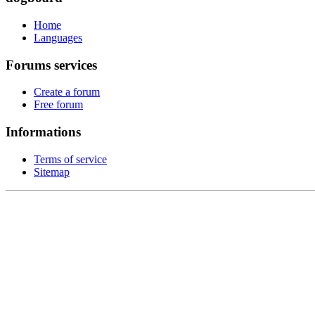
Home
Languages
Forums services
Create a forum
Free forum
Informations
Terms of service
Sitemap