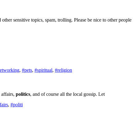
d other sensitive topics, spam, trolling. Please be nice to other people
etworking
,
#pets
,
#spiritual
,
#religion
affairs,
politics
, and of course all the local gossip. Let
fairs
,
#politi