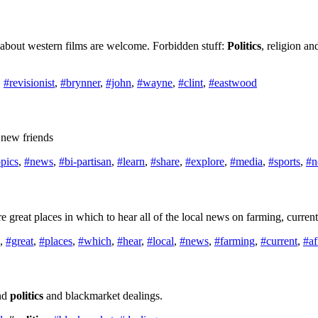
s about western films are welcome. Forbidden stuff:
Politics
, religion an
,
#revisionist
,
#brynner
,
#john
,
#wayne
,
#clint
,
#eastwood
 new friends
opics
,
#news
,
#bi-partisan
,
#learn
,
#share
,
#explore
,
#media
,
#sports
,
#n
reat places in which to hear all of the local news on farming, current 
,
#great
,
#places
,
#which
,
#hear
,
#local
,
#news
,
#farming
,
#current
,
#af
und
politics
and blackmarket dealings.