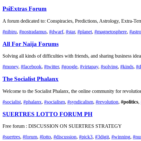
PsiExtras Forum
A forum dedicated to: Conspiracies, Predictions, Astrology, Extra-Ter
#nibiru
,
#nostradamus
,
#dwarf
,
#star
,
#planet
,
#magnetosphere
,
#astr
All For Naija Forums
Solving all kinds of difficulties with friends, and sharing business id
#money
,
#facebook
,
#twitter
,
#google
,
#virtapay
,
#solving
,
#kinds
,
#d
The Socialist Phalanx
Welcome to the Socialist Phalanx, the online community for revolutiona
#socialist
,
#phalanx
,
#socialism
,
#syndicalism
,
#revolution
,
#politics
,
SUERTRES LOTTO FORUM PH
Free forum : DISCUSSION ON SUERTRES STRATEGY
#suertres
,
#forum
,
#lotto
,
#discussion
,
#pick3
,
#3digit
,
#winning
,
#nu