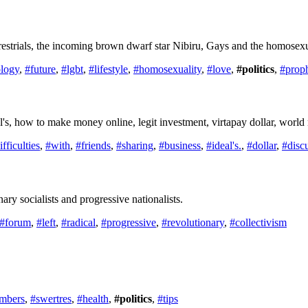
restrials, the incoming brown dwarf star Nibiru, Gays and the homosexua
ology
,
#future
,
#lgbt
,
#lifestyle
,
#homosexuality
,
#love
,
#politics
,
#prop
eal's, how to make money online, legit investment, virtapay dollar, worl
ifficulties
,
#with
,
#friends
,
#sharing
,
#business
,
#ideal's.
,
#dollar
,
#disc
ry socialists and progressive nationalists.
#forum
,
#left
,
#radical
,
#progressive
,
#revolutionary
,
#collectivism
mbers
,
#swertres
,
#health
,
#politics
,
#tips