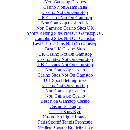
Non Gamstop Casinos
Casino Non Aams Italia
Casino Not On Gamstop
UK Casino Not On Gamstop
Non Gamstop Casino UK
Non Gamstop Casino Sites UK
Sports Betting Sites Not On Gamstop UK
Gambling Sites Not On Gamstop
Best UK Casinos Not On Gamstop
Best UK Casino Sites
UK Casino Not On Gamstop
Casino Sites Not On Gamstop
UK Casinos Not On Gamstop
Non Gamstop Casino
Casino Sites Not On Gamstop
UK Sport Betting Sites
Casino Not On Gamstop
Non Gamstop Casino
Non Gamstop Casino
Best Non Gamstop Casino
Casino En Ligne
Casino Sans Kyc
Casino En Ligne France
Paris Sportif Tennis Pronostic
Meilleur Casino Roulette Live