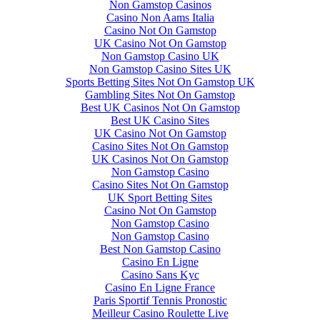
Non Gamstop Casinos
Casino Non Aams Italia
Casino Not On Gamstop
UK Casino Not On Gamstop
Non Gamstop Casino UK
Non Gamstop Casino Sites UK
Sports Betting Sites Not On Gamstop UK
Gambling Sites Not On Gamstop
Best UK Casinos Not On Gamstop
Best UK Casino Sites
UK Casino Not On Gamstop
Casino Sites Not On Gamstop
UK Casinos Not On Gamstop
Non Gamstop Casino
Casino Sites Not On Gamstop
UK Sport Betting Sites
Casino Not On Gamstop
Non Gamstop Casino
Non Gamstop Casino
Best Non Gamstop Casino
Casino En Ligne
Casino Sans Kyc
Casino En Ligne France
Paris Sportif Tennis Pronostic
Meilleur Casino Roulette Live