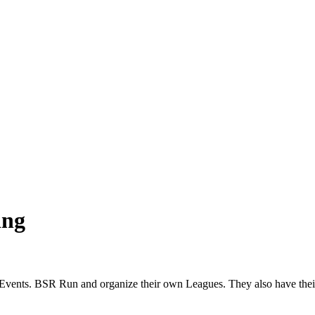
ing
g Events. BSR Run and organize their own Leagues. They also have the