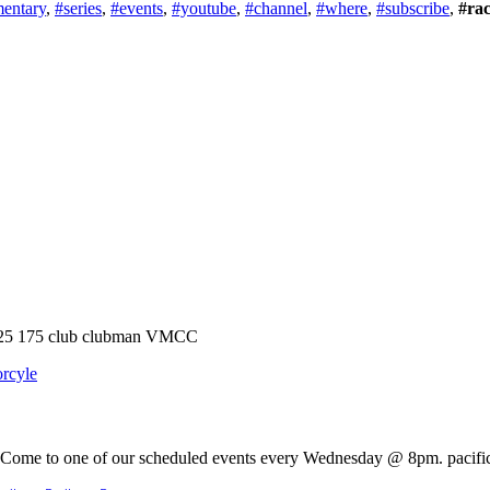
entary
,
#series
,
#events
,
#youtube
,
#channel
,
#where
,
#subscribe
,
#ra
25 175 club clubman VMCC
rcyle
ome to one of our scheduled events every Wednesday @ 8pm. pacific ti