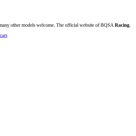
any other models welcome. The official website of BQSA
Racing
.
cars