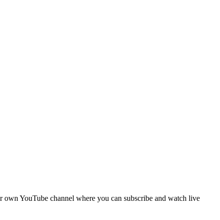
ir own YouTube channel where you can subscribe and watch live