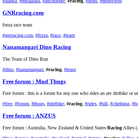
#alaska
,
#mxalaska
,
#anchorage
,
#racing
,
#lions
,
#motocross
GNRracing.com
forza race team
#gnrracing.com
,
#forza
,
#race
,
#team
Nanamangari Dino
Racing
The Team of Dino Run
#dino
,
#nanamangari
,
#racing
,
#team
Free forum : Mud Thugs
Free forum : this is a forum for any one who rides an atv dirtbike or u
#free
,
#forum
,
#thugs
,
#dirtbike
,
#racing
,
#rides
,
#hill
,
#climbing
,
#h
Free forum : ANZUS
Free forum : Australia, New Zealand & United States
Racing
Allies 