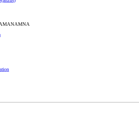
#(anzus)
ENAMANAMNA
a
ation