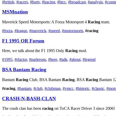
#british
,
#racers
,
#bsrtv
,
#iracing
,
#btcc
,
#broadcast
,
#analysis
,
#comm
MSMnation
Maverick Speed Motorsports: A Forza Motorsport 4
Racing
team.
#forza
,
#league
,
#maverick
,
#speed
,
#motorsports
,
#racing
F1 1995 OR Forum
Here, we talk about the F1 1995 Only
Racing
mod.
#1995
,
#rfactor
,
#parlerons
,
#here
,
#talk
,
#about
,
#legend
BSA Bantam
Racing
Bantam
Racing
Club. BSA Bantam
Racing
. BSA
Racing
Bantam 1
#racing
,
#bantam
,
#club
,
#clubman
,
#vmcc
,
#historic
,
#classic
,
#moto
CRASH-N-BASH-CLAN
The crash clan has been
racing
on ToCA Racer Driver 3 since 2006! C