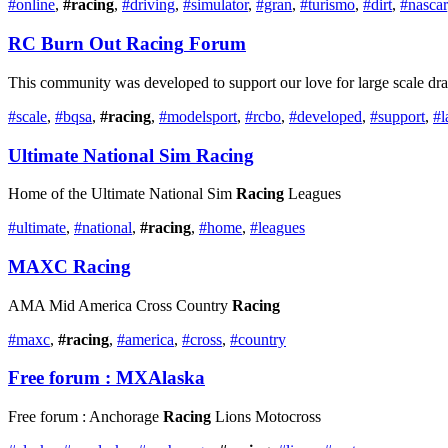
#online
,
#racing
,
#driving
,
#simulator
,
#gran
,
#turismo
,
#dirt
,
#nascar
RC Burn Out
Racing
Forum
This community was developed to support our love for large scale dr
#scale
,
#bqsa
,
#racing
,
#modelsport
,
#rcbo
,
#developed
,
#support
,
#l
Ultimate National Sim
Racing
Home of the Ultimate National Sim
Racing
Leagues
#ultimate
,
#national
,
#racing
,
#home
,
#leagues
MAXC
Racing
AMA Mid America Cross Country
Racing
#maxc
,
#racing
,
#america
,
#cross
,
#country
Free forum : MXAlaska
Free forum : Anchorage
Racing
Lions Motocross