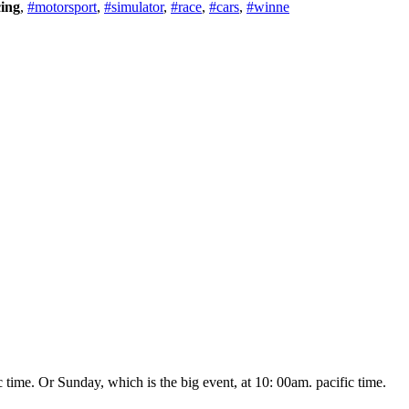
cing
,
#motorsport
,
#simulator
,
#race
,
#cars
,
#winne
me. Or Sunday, which is the big event, at 10: 00am. pacific time.