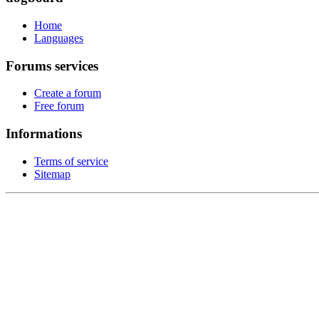
Home
Languages
Forums services
Create a forum
Free forum
Informations
Terms of service
Sitemap