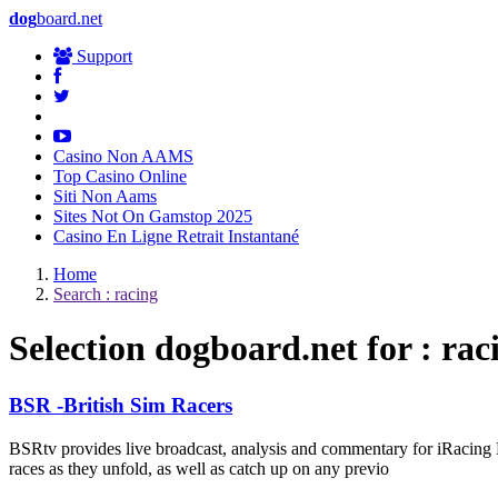
dog
board.net
Support
Casino Non AAMS
Top Casino Online
Siti Non Aams
Sites Not On Gamstop 2025
Casino En Ligne Retrait Instantané
Home
Search : racing
Selection
dog
board.net for : rac
BSR -British Sim Racers
BSRtv provides live broadcast, analysis and commentary for iRacin
races as they unfold, as well as catch up on any previo