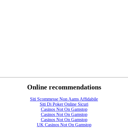
Online recommendations
Siti Scommesse Non Aams Affidabile
Siti Di Poker Online Sicuri
Casinos Not On Gamstop
Casinos Not On Gamstop
Casinos Not On Gamstop
UK Casinos Not On Gamstop