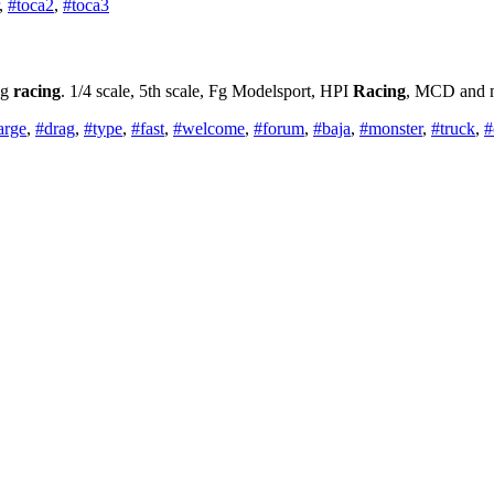
,
#toca2
,
#toca3
ag
racing
. 1/4 scale, 5th scale, Fg Modelsport, HPI
Racing
, MCD and m
arge
,
#drag
,
#type
,
#fast
,
#welcome
,
#forum
,
#baja
,
#monster
,
#truck
,
#