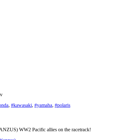
tv
onda
,
#kawasaki
,
#yamaha
,
#polaris
(ANZUS) WW2 Pacific allies on the racetrack!