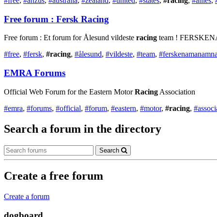
#free
,
#anzus
,
#australia
,
#zealand
,
#united
,
#states
,
#racing
,
#allies
,
Free forum : Fersk
Racing
Free forum : Et forum for Ålesund vildeste
racing
team ! FERSK
#free
,
#fersk
,
#racing
,
#ålesund
,
#vildeste
,
#team
,
#ferskenamanamn
EMRA Forums
Official Web Forum for the Eastern Motor
Racing
Association
#emra
,
#forums
,
#official
,
#forum
,
#eastern
,
#motor
,
#racing
,
#associ
Search a forum in the directory
Search
Create a free forum
Create a forum
dogboard